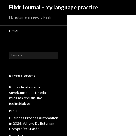
Search
Elixir Journal – my language practice
Harjutame erinevaid keeli
HOME
Search
for:
RECENT POSTS
Kuidas hoida koera
suvekuumuses jahedas —
mida ma õppisin ühe
juulinädalaga
Error
Business Process Automation
in 2026: Where Do Estonian
Companies Stand?