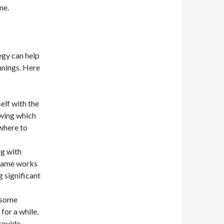
ne.
tegy can help
nnings. Here
elf with the
owing which
 where to
ng with
e game works
 significant
 some
for a while.
rovide