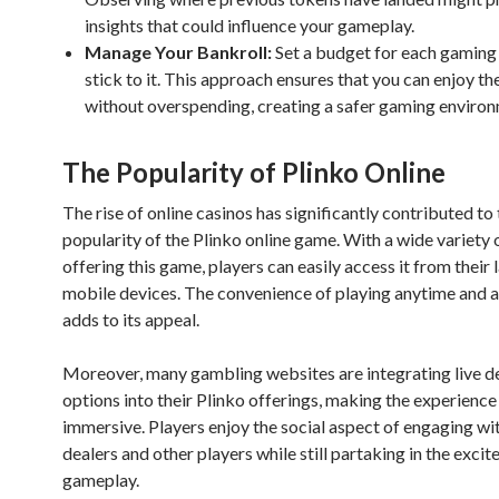
insights that could influence your gameplay.
Manage Your Bankroll:
Set a budget for each gaming
stick to it. This approach ensures that you can enjoy t
without overspending, creating a safer gaming environ
The Popularity of Plinko Online
The rise of online casinos has significantly contributed t
popularity of the Plinko online game. With a wide variety 
offering this game, players can easily access it from their 
mobile devices. The convenience of playing anytime and
adds to its appeal.
Moreover, many gambling websites are integrating live d
options into their Plinko offerings, making the experienc
immersive. Players enjoy the social aspect of engaging wit
dealers and other players while still partaking in the exci
gameplay.