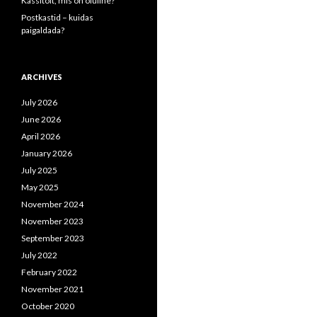
Kassitoit, mis on oluline?
Postkastid – kuidas
paigaldada?
ARCHIVES
July 2026
June 2026
April 2026
January 2026
July 2025
May 2025
November 2024
November 2023
September 2023
July 2022
February 2022
November 2021
October 2020