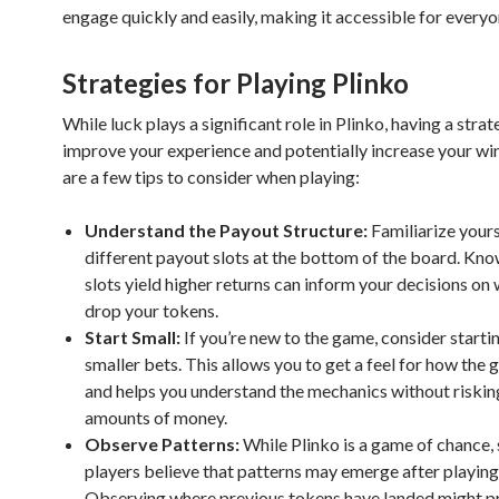
engage quickly and easily, making it accessible for everyo
Strategies for Playing Plinko
While luck plays a significant role in Plinko, having a stra
improve your experience and potentially increase your wi
are a few tips to consider when playing:
Understand the Payout Structure:
Familiarize yours
different payout slots at the bottom of the board. Kn
slots yield higher returns can inform your decisions on
drop your tokens.
Start Small:
If you’re new to the game, consider starti
smaller bets. This allows you to get a feel for how th
and helps you understand the mechanics without risking
amounts of money.
Observe Patterns:
While Plinko is a game of chance,
players believe that patterns may emerge after playing 
Observing where previous tokens have landed might p