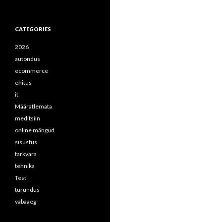
CATEGORIES
2026
autondus
ecommerce
ehitus
it
Määratlemata
meditsiin
online mängud
sisustus
tarkvara
tehnika
Test
turundus
vabaaeg