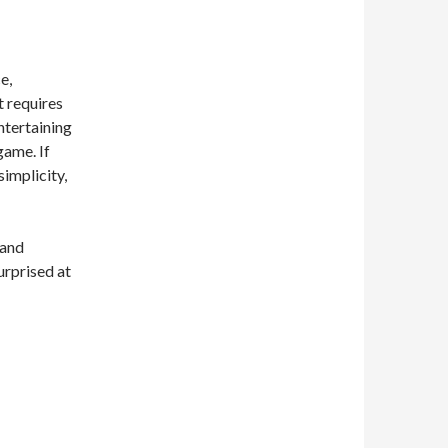
e,
t requires
ntertaining
game. If
implicity,
and
urprised at